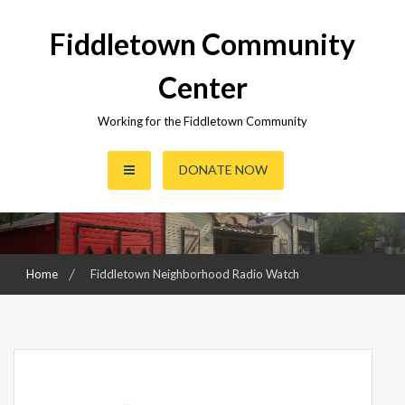
Skip
to
Fiddletown Community
content
Center
Working for the Fiddletown Community
DONATE NOW
Home
Fiddletown Neighborhood Radio Watch