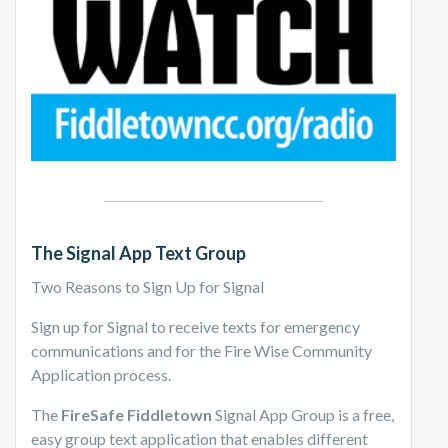
The Signal App Text Group
Two Reasons to Sign Up for Signal
Sign up for Signal to receive texts for emergency
communications and for the Fire Wise Community
Application process.
The
FireSafe Fiddletown
Signal App Group is a free,
easy group text application that enables different