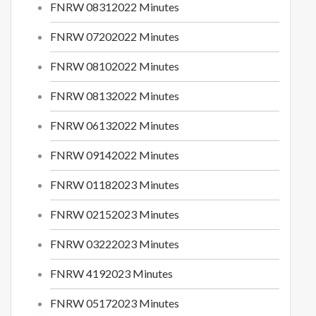
FNRW 0
8312022
Minutes
FNRW 07202022 Minutes
FNRW 08102022 Minutes
FNRW 08132022 Minutes
FNRW
06132022
Minutes
FNRW
09142022
Minutes
FNRW 01182023 Minutes
FNRW
02152023
Minutes
FNRW 03222023
Minutes
FNRW 4192023 Minutes
FNRW
05172023 Minutes