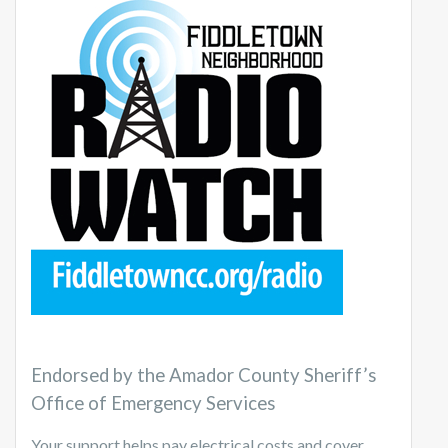
Endorsed by the Amador County Sheriff’s
Office of Emergency Services
Your support helps pay electrical costs and cover