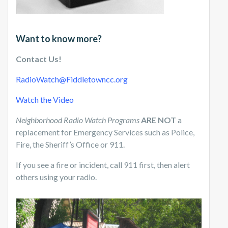
Want to know more?
Contact Us!
RadioWatch@Fiddletowncc.org
Watch the Video
Neighborhood Radio Watch Programs
ARE NOT
a
replacement for Emergency Services such as Police,
Fire, the Sheriff’s Office or 911.
If you see a fire or incident, call 911 first, then alert
others using your radio.