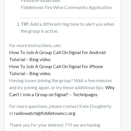
FireSafeFiddletown
Fiddletown Fire Wise Community Application
TIP:
Add a different ring tone to alert you when
the group is active.
For more instructions, see:
How To Join A Group Call On Signal For Android
Tutorial – Bing video
How To Join A Group Call On Signal For iPhone
Tutorial – Bing video
Having issues joining the group? Wait a few minutes
and try joining again, or try these additional tips:
Why
Can’t I Join a Group on Signal? – Technipages
For more questions, please contact Kate Dougherty
at
radiowatch@fiddletowncc.org
Thank you for your interest. FYI we are having