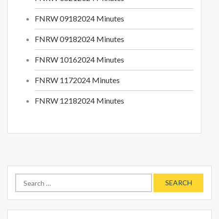
FNRW 09182024 Minutes
FNRW 09182024 Minutes
FNRW 10162024 Minutes
FNRW 1172024 Minutes
FNRW 12182024 Minutes
Search
for: