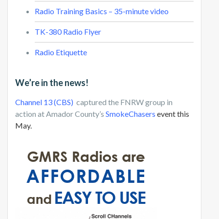
Radio Training Basics – 35-minute video
TK-380 Radio Flyer
Radio Etiquette
We’re in the news!
Channel 13 (CBS)
captured the FNRW group in
action at Amador County’s
SmokeChasers
event this
May.