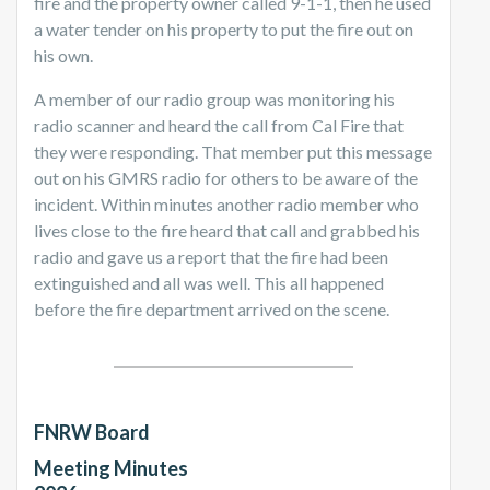
fire and the property owner called 9-1-1, then he used
a water tender on his property to put the fire out on
his own.
A member of our radio group was monitoring his
radio scanner and heard the call from Cal Fire that
they were responding. That member put this message
out on his GMRS radio for others to be aware of the
incident. Within minutes another radio member who
lives close to the fire heard that call and grabbed his
radio and gave us a report that the fire had been
extinguished and all was well. This all happened
before the fire department arrived on the scene.
FNRW Board
Meeting Minutes