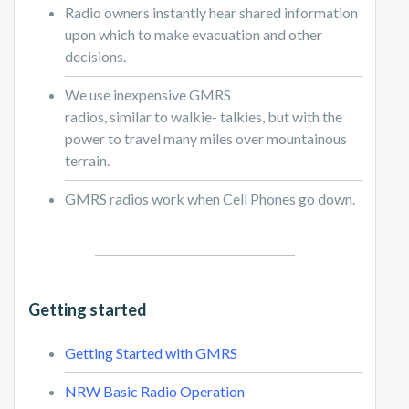
Radio owners instantly hear shared information
upon which to make evacuation and other
decisions.
We use inexpensive GMRS
radios, similar to walkie- talkies, but with the
power to travel many miles over mountainous
terrain.
GMRS radios work when Cell Phones go down.
Getting started
Getting Started with GMRS
NRW Basic Radio Operation