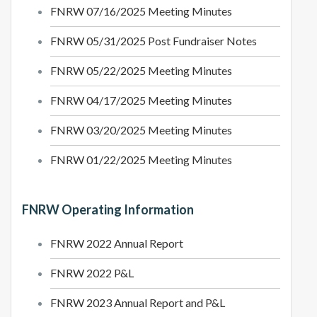
FNRW 07/16/2025 Meeting Minutes
FNRW 05/31/2025 Post Fundraiser Notes
FNRW 05/22/2025 Meeting Minutes
FNRW 04/17/2025 Meeting Minutes
FNRW 03/20/2025 Meeting Minutes
FNRW 01/22/2025 Meeting Minutes
FNRW Operating Information
FNRW 2022 Annual Report
FNRW 2022 P&L
FNRW 2023 Annual Report and P&L