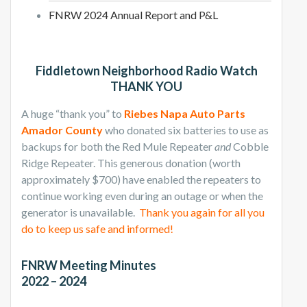
FNRW 2024 Annual Report and P&L
Fiddletown Neighborhood Radio Watch
THANK YOU
A huge “thank you” to
Riebes Napa Auto Parts
Amador County
who donated six batteries to use as
backups for both the Red Mule Repeater
and
Cobble
Ridge Repeater. This generous donation (worth
approximately $700) have enabled the repeaters to
continue working even during an outage or when the
generator is unavailable.
Thank you again for all you
do to keep us safe and informed!
FNRW Meeting Minutes
2022 – 2024