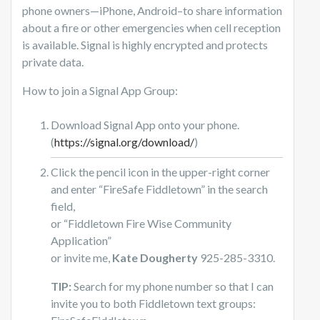
phone owners—iPhone, Android–to share information
about a fire or other emergencies when cell reception
is available. Signal is highly encrypted and protects
private data.
How to join a Signal App Group:
Download Signal App onto your phone.
(
https://signal.org/download/
)
Click the pencil icon in the upper-right corner
and enter “FireSafe Fiddletown” in the search
field,
or “Fiddletown Fire Wise Community
Application”
or invite me,
Kate Dougherty
925-285-3310.
TIP:
Search for my phone number so that I can
invite you to both Fiddletown text groups: