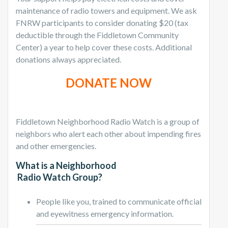
maintenance of radio towers and equipment. We ask
FNRW participants to consider donating $20 (tax
deductible through the Fiddletown Community
Center) a year to help cover these costs. Additional
donations always appreciated.
DONATE NOW
Fiddletown Neighborhood Radio Watch is a group of
neighbors who alert each other about impending fires
and other emergencies.
What is a Neighborhood
Radio Watch Group?
People like you, trained to communicate official
and eyewitness emergency information.