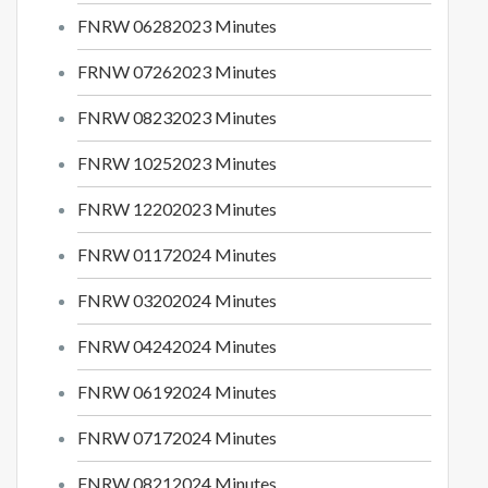
FNRW 06282023 Minutes
FRNW 07262023 Minutes
FNRW 08232023 Minutes
FNRW 10252023 Minutes
FNRW 12202023 Minutes
FNRW 01172024 Minutes
FNRW 03202024 Minutes
FNRW 04242024 Minutes
FNRW 06192024 Minutes
FNRW 07172024 Minutes
FNRW 08212024 Minutes