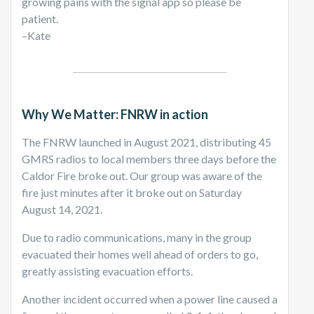
growing pains with the signal app so please be
patient.
–Kate
Why We Matter: FNRW in action
The FNRW launched in August 2021, distributing 45
GMRS radios to local members three days before the
Caldor Fire broke out. Our group was aware of the
fire just minutes after it broke out on Saturday
August 14, 2021.
Due to radio communications, many in the group
evacuated their homes well ahead of orders to go,
greatly assisting evacuation efforts.
Another incident occurred when a power line caused a