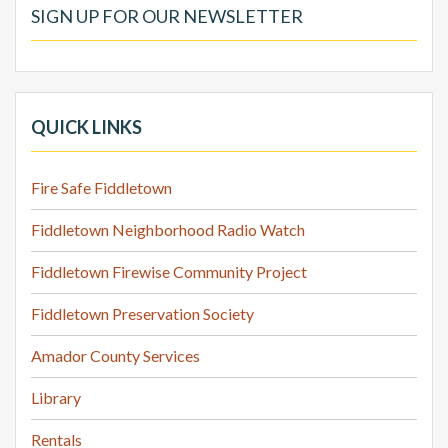
SIGN UP FOR OUR NEWSLETTER
QUICK LINKS
Fire Safe Fiddletown
Fiddletown Neighborhood Radio Watch
Fiddletown Firewise Community Project
Fiddletown Preservation Society
Amador County Services
Library
Rentals