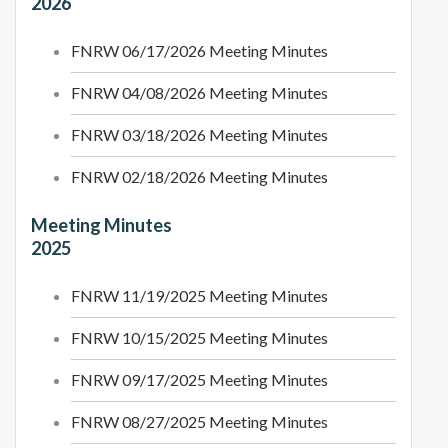
2026
FNRW 06/17/2026 Meeting Minutes
FNRW 04/08/2026 Meeting Minutes
FNRW 03/18/2026 Meeting Minutes
FNRW 02/18/2026 Meeting Minutes
Meeting Minutes
2025
FNRW 11/19/2025 Meeting Minutes
FNRW 10/15/2025 Meeting Minutes
FNRW 09/17/2025 Meeting Minutes
FNRW 08/27/2025 Meeting Minutes