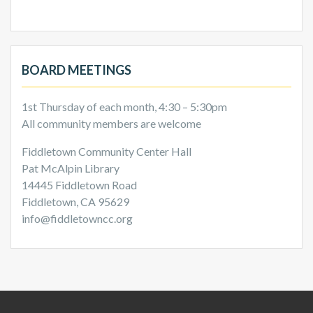
BOARD MEETINGS
1st Thursday of each month, 4:30 – 5:30pm
All community members are welcome
Fiddletown Community Center Hall
Pat McAlpin Library
14445 Fiddletown Road
Fiddletown, CA 95629
info@fiddletowncc.org