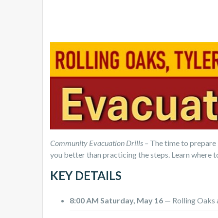
Community Evacuation Drills –
The time to prepare 
you better than practicing the steps. Learn where t
KEY DETAILS
8:00 AM Saturday, May 16
— Rolling Oaks 