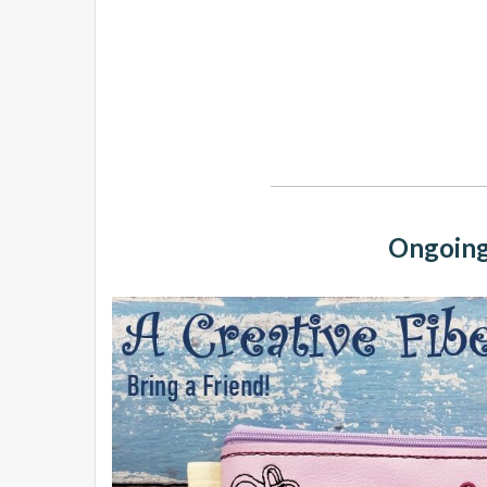
Ongoing