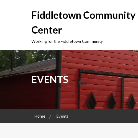
Skip
to
Fiddletown Community
content
Center
Working for the Fiddletown Community
EVENTS
Home
Events