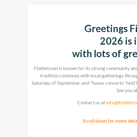
Greetings F
2026 is i
with lots of gr
Fiddletown is known for its strong community and 
tradition continues with local gatherings throug
Saturday of September, and “house concerts” held 
See you at
Contact us at
info@fiddleto
Scroll down for event deta