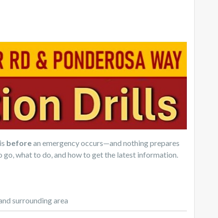
is
before
an emergency occurs—and nothing prepares
o go, what to do, and how to get the latest information.
and surrounding area