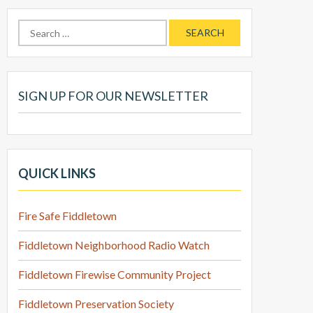
Search
for:
SIGN UP FOR OUR NEWSLETTER
QUICK LINKS
Fire Safe Fiddletown
Fiddletown Neighborhood Radio Watch
Fiddletown Firewise Community Project
Fiddletown Preservation Society