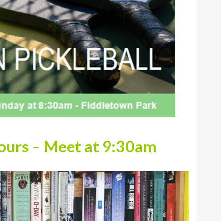
Hours – Meet at 9:30am