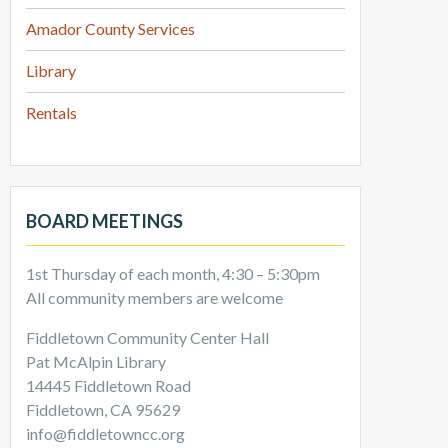
Amador County Services
Library
Rentals
BOARD MEETINGS
1st Thursday of each month, 4:30 – 5:30pm
All community members are welcome
Fiddletown Community Center Hall
Pat McAlpin Library
14445 Fiddletown Road
Fiddletown, CA 95629
info@fiddletowncc.org