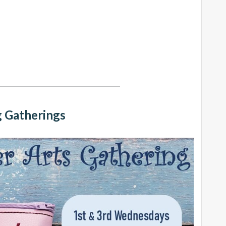
 Gatherings