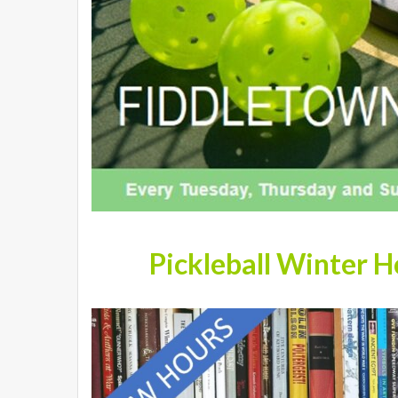
Pickleball Winter 