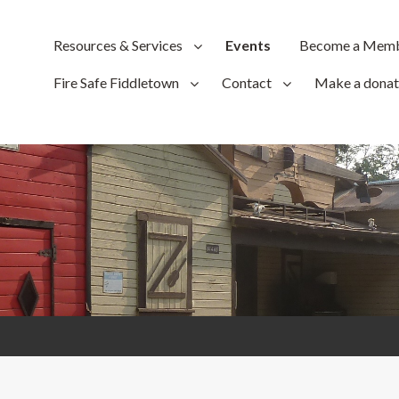
Resources & Services
Events
Become a Mem
Fire Safe Fiddletown
Contact
Make a donat