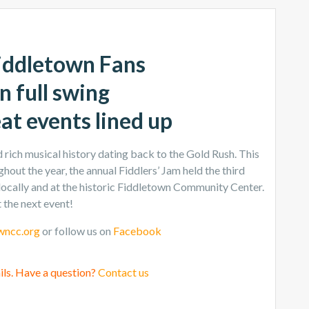
iddletown Fans
n full swing
eat events lined up
rich musical history dating back to the Gold Rush. This
hout the year, the annual Fiddlers’ Jam held the third
locally and at the historic Fiddletown Community Center.
 the next event!
wncc.org
or follow us on
Facebook
ils. Have a question?
Contact us