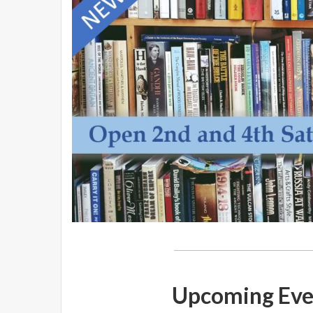
Upcoming Eve