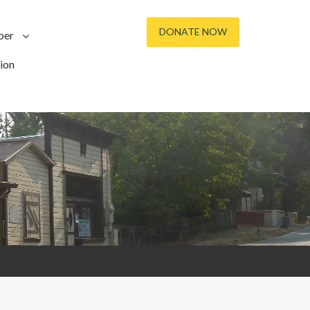
DONATE NOW
ber
ion