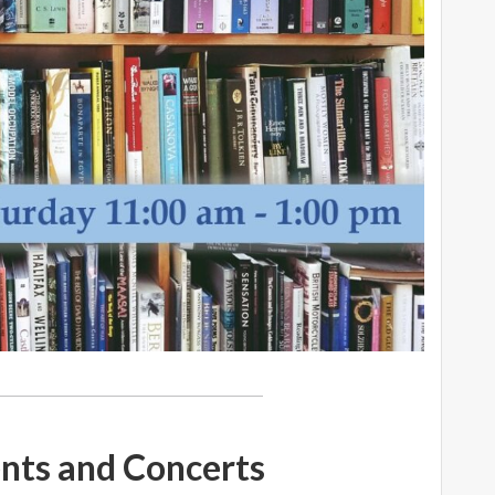
nts and Concerts